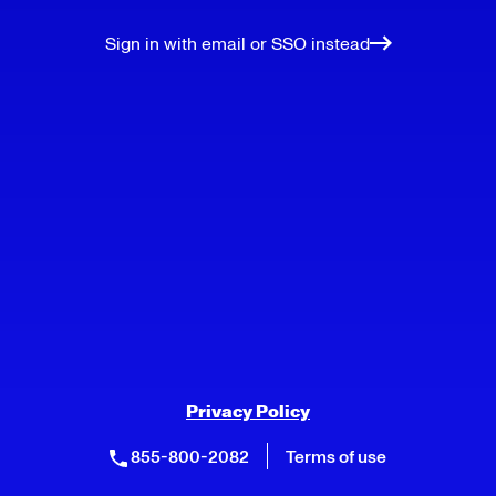
Sign in with email or SSO instead
Privacy Policy
855-800-2082
Terms of use