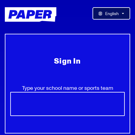
English
Sign In
Type your school name or sports team