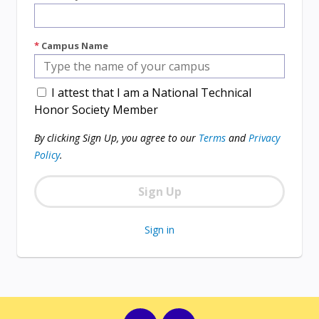
*
Campus Name
I attest that I am a National Technical
Honor Society Member
By clicking Sign Up, you agree to our
Terms
and
Privacy
Policy
.
Sign in