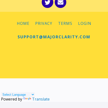
HOME
PRIVACY
TERMS
LOGIN
SUPPORT@MAJORCLARITY.COM
Powered by
Translate