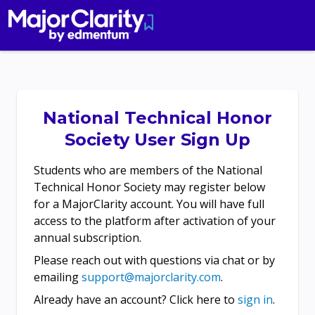
National Technical Honor
Society User Sign Up
Students who are members of the National
Technical Honor Society may register below
for a MajorClarity account. You will have full
access to the platform after activation of your
annual subscription.
Please reach out with questions via chat or by
emailing
support@majorclarity.com
.
Already have an account? Click here to
sign in
.