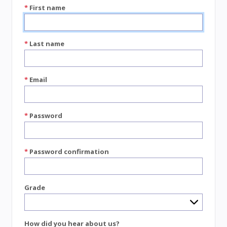
*
First name
*
Last name
*
Email
*
Password
*
Password confirmation
Grade
How did you hear about us?