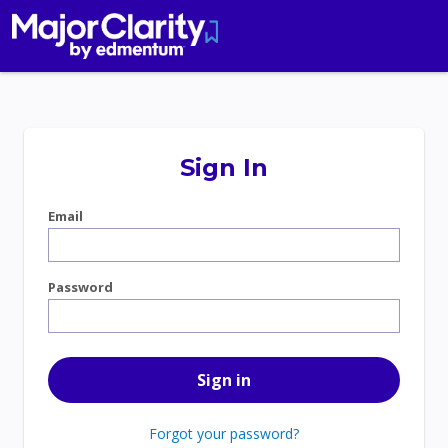
Sign In
Email
Password
Forgot your password?