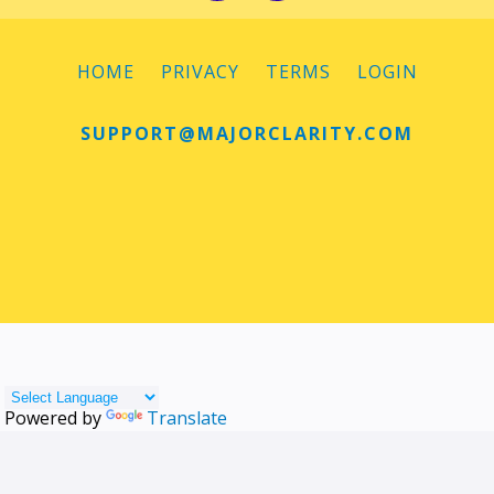
HOME
PRIVACY
TERMS
LOGIN
SUPPORT@MAJORCLARITY.COM
Powered by
Translate