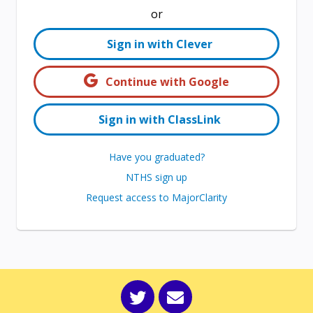
or
Sign in with Clever
Continue with Google
Sign in with ClassLink
Have you graduated?
NTHS sign up
Request access to MajorClarity