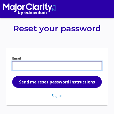
Reset your password
Email
Sign in